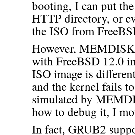
booting, I can put the
HTTP directory, or 
the ISO from FreeBSD 
However, MEMDISK s
with FreeBSD 12.0 im
ISO image is differen
and the kernel fails t
simulated by MEMDIS
how to debug it, I mo
In fact, GRUB2 supp