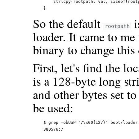
    strlcpy(rootpath, val, sizeof(rootp
So the default
i
rootpath
loader. It came to me 
binary to change this 
First, let's find the l
is a 128-byte long str
and other bytes set 
be used:
$ grep -obUaP "/\x00{127}" boot/loader.