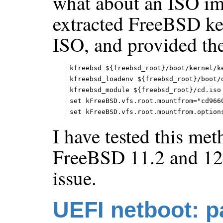
what about an ISO im
extracted FreeBSD ker
ISO, and provided the
kfreebsd ${freebsd_root}/boot/kernel/ke
kfreebsd_loadenv ${freebsd_root}/boot/d
kfreebsd_module ${freebsd_root}/cd.iso 
set kFreeBSD.vfs.root.mountfrom="cd9660
I have tested this me
FreeBSD 11.2 and 12
issue.
UEFI netboot: p