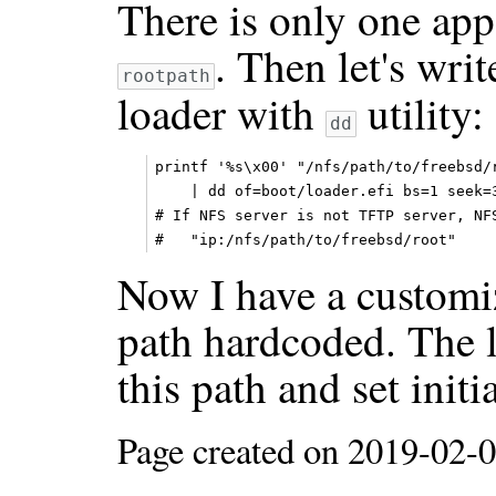
There is only one appe
. Then let's wri
rootpath
loader with
utility:
dd
printf '%s\x00' "/nfs/path/to/freebsd/r
    | dd of=boot/loader.efi bs=1 seek=3
# If NFS server is not TFTP server, NFS
Now I have a custom
path hardcoded. The l
this path and set initia
Page created on 2019-02-