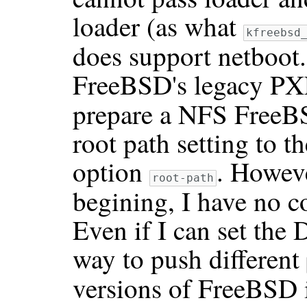
loader (as what
kfreebsd
does support netboot. 
FreeBSD's legacy PX
prepare a NFS FreeB
root path setting to 
option
. Howeve
root-path
begining, I have no c
Even if I can set the
way to push different
versions of FreeBSD 