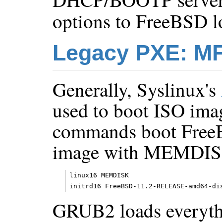
options to FreeBSD l
Legacy PXE: MF
Generally, Syslinux's
used to boot ISO ima
commands boot FreeB
image with MEMDIS
linux16 MEMDISK

GRUB2 loads everyth