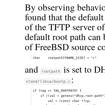
By observing behaviou
found that the default
of the TFTP server of
default root path can
of FreeBSD source c
and
is set to 
rootpath
:
stand/libsa/bootp.c
if (tag == TAG_ROOTPATH) {

    if ((val = getenv("dhcp.root-path")
        val = (const char *)cp;
