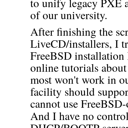
to unify legacy PXE a
of our university.
After finishing the scr
LiveCD/installers, I t
FreeBSD installation
online tutorials abou
most won't work in o
facility should suppo
cannot use FreeBSD-
And I have no control
DHCP/BOOTP server,