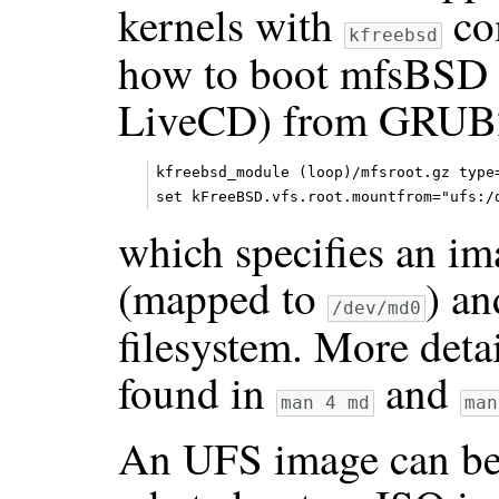
kernels with
co
kfreebsd
how to boot mfsBSD 
LiveCD) from GRUB2.
kfreebsd_module (loop)/mfsroot.gz type=
which specifies an im
(mapped to
) an
/dev/md0
filesystem. More deta
found in
and
man 4 md
man
An UFS image can be