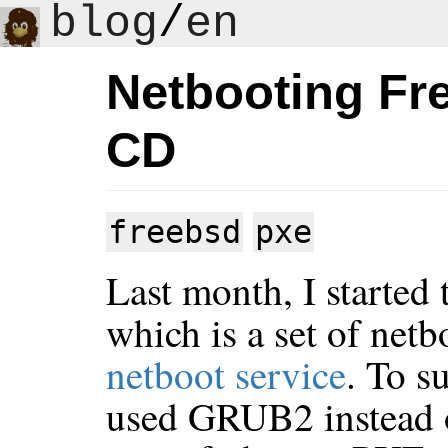
blog
/
en
Netbooting Fre
CD
freebsd
pxe
Last month, I started 
which is a set of netb
netboot service
. To s
used GRUB2 instead 