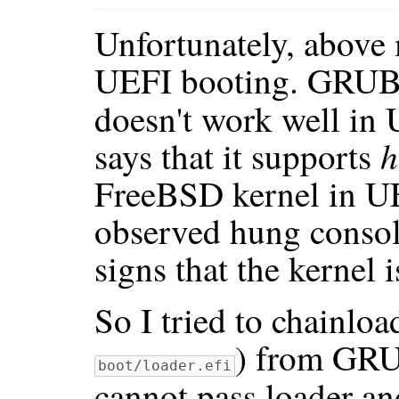
Unfortunately, above
UEFI booting. GRUB
doesn't work well i
h
says that it supports
FreeBSD kernel in UE
observed hung consol
signs that the kernel 
So I tried to chainlo
) from GRU
boot/loader.efi
cannot pass loader a